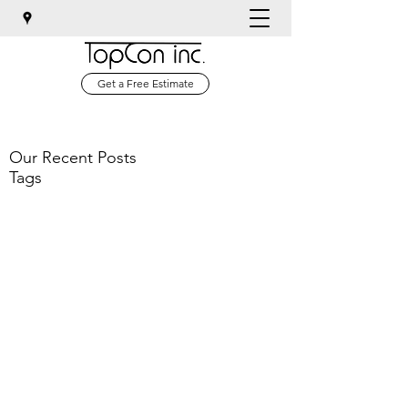
Get a Free Estimate
Our Recent Posts
Tags